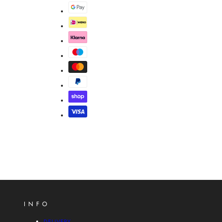
INFO
DELIVERY