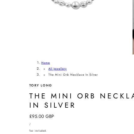
Home
All Jewellery
The Mini Orb Necklace In Silver
TORY LONG
THE MINI ORB NECKL
IN SILVER
Regular
£95.00 GBP
UNIT
price
PER
/
PRICE
Tax included.