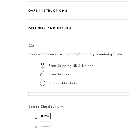
CARE INSTRUCTIONS
DELIVERY AND RETURN
Every order comes with a complimentary branded gift box
Free Shipping UK & Ireland
Free Returns
Sustainably Made
Secure Checkout with