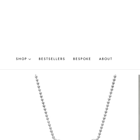
P TO CONTENT
SHOP
BESTSELLERS
BESPOKE
ABOUT