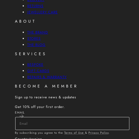
RETURNS
JEWELLERY CARE
ABOUT
THE BRAND
STORES
THE BLOG
SERVICES
BESPOKE
GIFT CARDS
REPAIRS & WARRANTY
BECOME A MEMBER
Sign up to receive news & updates
Get 10% off your first order.
EMAIL
By subscribing you agree to the
Terms of Use
&
Privacy Policy
.
Country/region