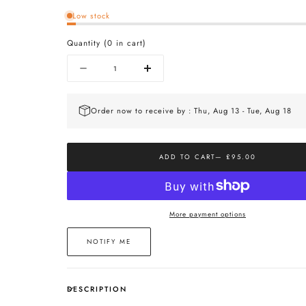
Low stock
Quantity
(
0
in cart)
Quantity
Decrease
Increase
quantity
quantity
for
for
The
The
Order now to receive by : Thu, Aug 13 - Tue, Aug 18
Mini
Mini
Orb
Orb
Necklace
Necklace
In
In
ADD TO CART
— £95.00
Silver
Silver
More payment options
NOTIFY ME
DESCRIPTION