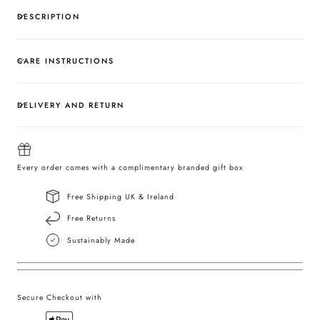
DESCRIPTION
CARE INSTRUCTIONS
DELIVERY AND RETURN
Every order comes with a complimentary branded gift box
Free Shipping UK & Ireland
Free Returns
Sustainably Made
Secure Checkout with