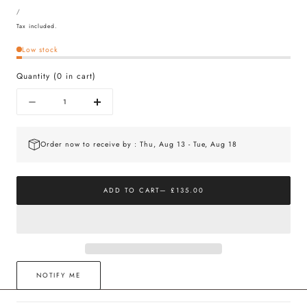
UNIT
price
PER
/
PRICE
Tax included.
Low stock
Quantity
(
0
in cart)
Quantity
Decrease
Increase
quantity
quantity
for
for
The
The
Order now to receive by : Thu, Aug 13 - Tue, Aug 18
Huggie
Huggie
Gold
Gold
&amp;
&amp;
White
White
ADD TO CART
— £135.00
Sapphire
Sapphire
NOTIFY ME