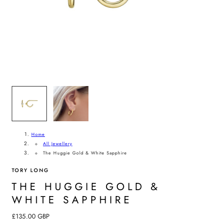
G
I
O
N
1
/
2
Home
All Jewellery
The Huggie Gold & White Sapphire
TORY LONG
THE HUGGIE GOLD &
WHITE SAPPHIRE
Regular
£135.00 GBP