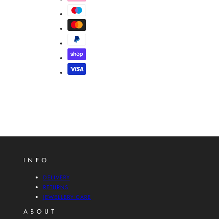
INFO
DELIVERY
RETURNS
JEWELLERY CARE
ABOUT