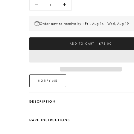
Quantity
Decrease
Increase
quantity
quantity
for
for
The
The
Order now to receive by : Fri, Aug 14 - Wed, Aug 19
Curve
Curve
Gold
Gold
Studs
Studs
ADD TO CART
— £75.00
NOTIFY ME
DESCRIPTION
CARE INSTRUCTIONS