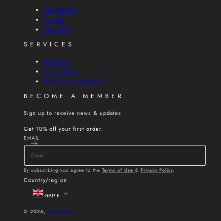
THE BRAND
STORES
THE BLOG
SERVICES
BESPOKE
GIFT CARDS
REPAIRS & WARRANTY
BECOME A MEMBER
Sign up to receive news & updates
Get 10% off your first order.
EMAIL
By subscribing you agree to the
Terms of Use
&
Privacy Policy
.
Country/region
GBP £
© 2026,
Tory Long