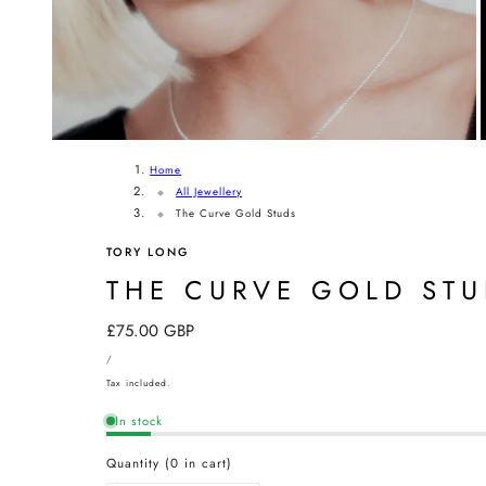
Home
All Jewellery
The Curve Gold Studs
TORY LONG
THE CURVE GOLD ST
Regular
£75.00 GBP
UNIT
price
PER
/
PRICE
Tax included.
In stock
Quantity
(
0
in cart)