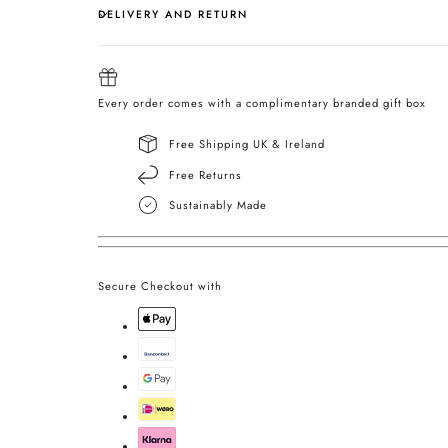
DELIVERY AND RETURN
Every order comes with a complimentary branded gift box
Free Shipping UK & Ireland
Free Returns
Sustainably Made
Secure Checkout with