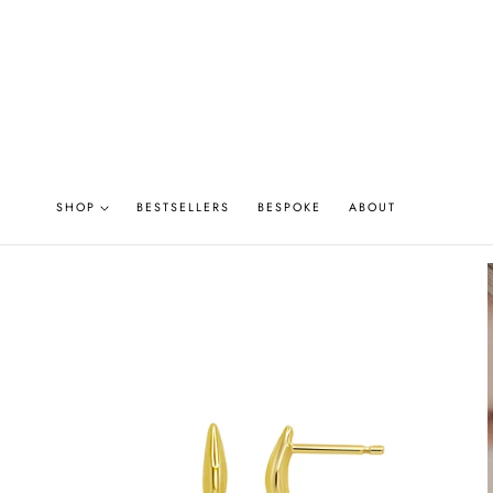
P TO CONTENT
SHOP
BESTSELLERS
BESPOKE
ABOUT